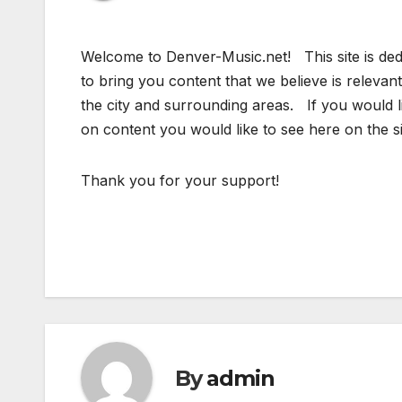
Welcome to Denver-Music.net! This site is ded
to bring you content that we believe is relevan
the city and surrounding areas. If you would 
on content you would like to see here on the s
Thank you for your support!
By
admin