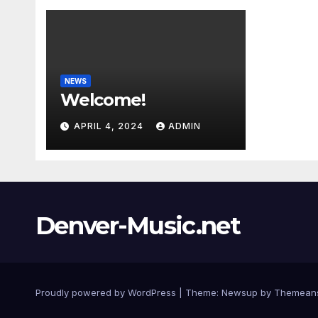
NEWS
Welcome!
APRIL 4, 2024
ADMIN
Denver-Music.net
Proudly powered by WordPress
|
Theme: Newsup by
Themean