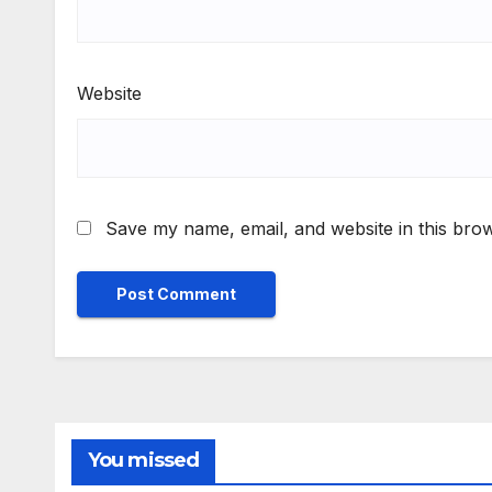
Website
Save my name, email, and website in this brow
You missed