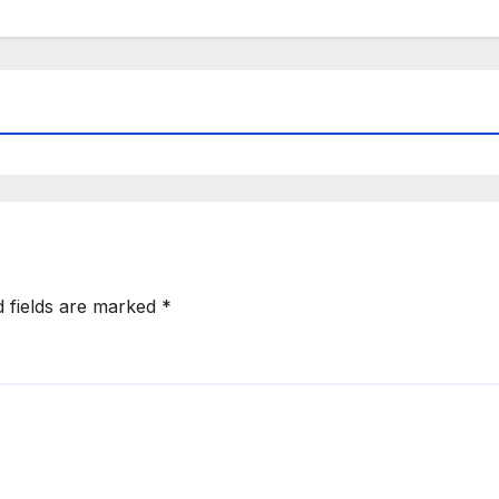
d fields are marked
*