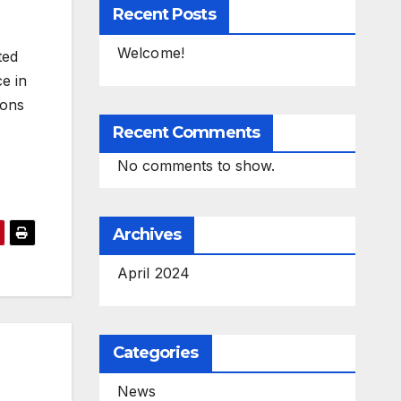
Recent Posts
Welcome!
ted
e in
ions
Recent Comments
No comments to show.
Archives
April 2024
Categories
News