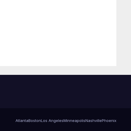
Atlanta
Boston
Los Angeles
Minneapolis
Nashville
Phoenix