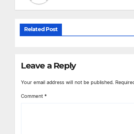
Related Post
Leave a Reply
Your email address will not be published.
Require
Comment
*