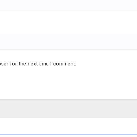
ser for the next time I comment.