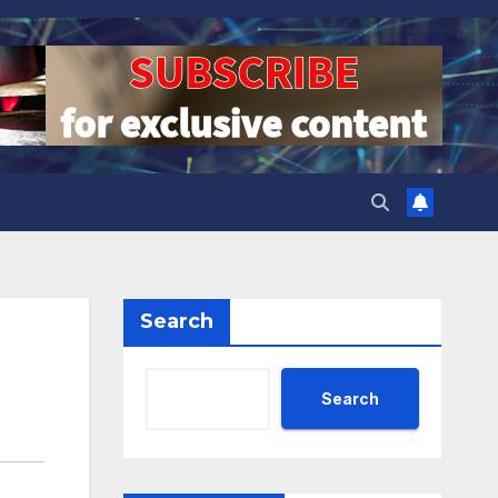
Search
Search