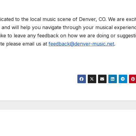
icated to the local music scene of Denver, CO. We are exci
t and will help you navigate through your musical experienc
like to leave any feedback on how we are doing or suggest
ite please email us at
feedback@denver-music.net
.