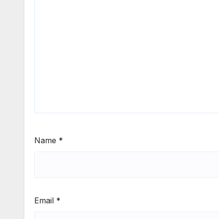
Name
*
Email
*