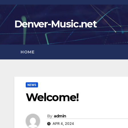
Skip
to
Denver-Music.net
content
HOME
NEWS
Welcome!
By
admin
APR 4, 2024